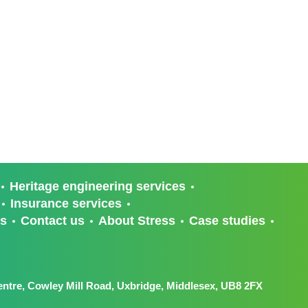
Heritage engineering services
Insurance services
ts
Contact us
About Stress
Case studies
ntre, Cowley Mill Road, Uxbridge, Middlesex, UB8 2FX