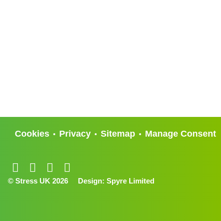
Cookies
Privacy
Sitemap
Manage Consent
© Stress UK 2026
Design:
Spyre Limited