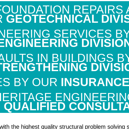
OUNDATION REPAIRS 
R
GEOTECHNICAL DIVI
NEERING SERVICES B
ENGINEERING DIVISIO
ULTS IN BUILDINGS 
TRENGTHENING DIVISI
ES BY OUR
INSURANCE 
HERITAGE ENGINEERIN
R
QUALIFIED CONSULT
 with the highest quality structural problem solvi