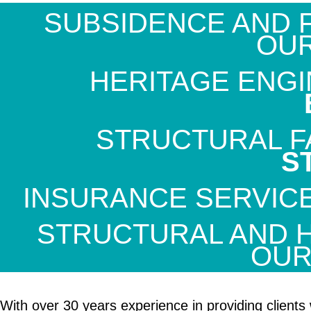
SUBSIDENCE AND F
OU
HERITAGE ENGI
STRUCTURAL FA
S
INSURANCE SERVIC
STRUCTURAL AND 
OU
With over 30 years experience in providing clients