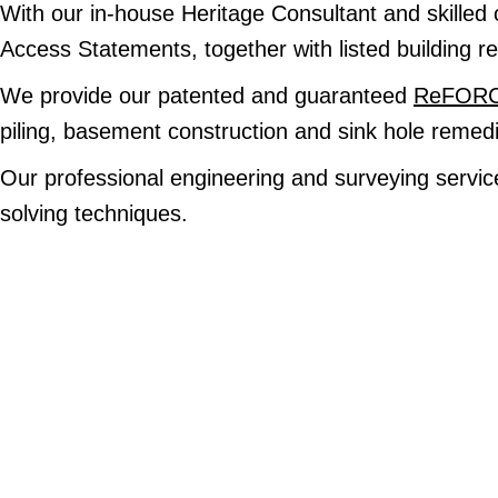
With our in-house Heritage Consultant and skilled 
Access Statements, together with listed building res
We provide our patented and guaranteed
ReFORCE
piling, basement construction and sink hole remedi
Our professional engineering and surveying service
solving techniques.