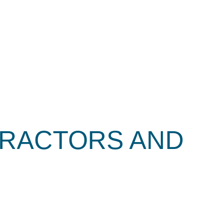
TRACTORS AND