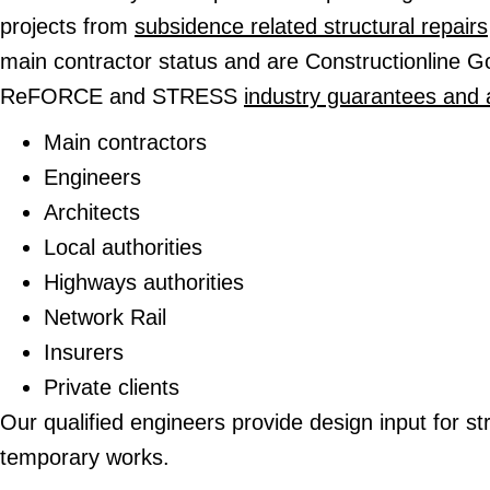
projects from
subsidence related structural repairs
main contractor status and are Constructionline 
ReFORCE and STRESS
industry guarantees and 
Main contractors
Engineers
Architects
Local authorities
Highways authorities
Network Rail
Insurers
Private clients
Our qualified engineers provide design input for st
temporary works.