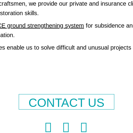
craftsmen, we provide our private and insurance cl
toration skills.
 ground strengthening system
for subsidence and
ation.
s enable us to solve difficult and unusual projects
CONTACT US