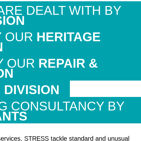
ARE DEALT WITH BY
SION
Y OUR
HERITAGE
N
BY OUR
REPAIR &
ON
DIVISION
G CONSULTANCY BY
ANTS
ng services, STRESS tackle standard and unusual