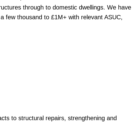
uctures through to domestic dwellings. We have
 a few thousand to £1M+ with relevant ASUC,
cts to structural repairs, strengthening and