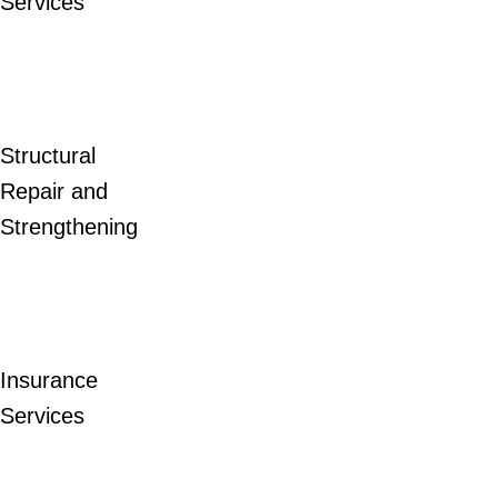
Services
Structural
Repair and
Strengthening
Insurance
Services