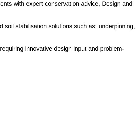
ients with expert conservation advice, Design and
 soil stabilisation solutions such as; underpinning,
 requiring innovative design input and problem-