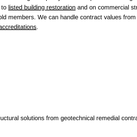
to
listed building restoration
and on commercial str
Gold members. We can handle contract values from
accreditations
.
ructural solutions from geotechnical remedial contra