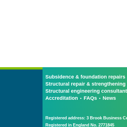
Subsidence & foundation repairs
Structural repair & strengthening
Structural engineering consultan
Accreditation
FAQs
News
Registered address: 3 Brook Business Ce
Registered in England No. 2771845