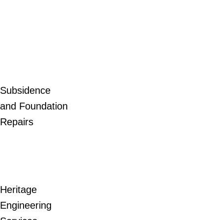
Subsidence
and Foundation
Repairs
Heritage
Engineering