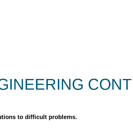
GINEERING CON
tions to difficult problems.