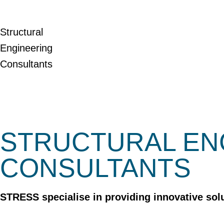
Structural
Engineering
Consultants
STRUCTURAL EN
CONSULTANTS
STRESS specialise in providing innovative solu